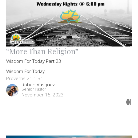
“More Than Religion”
Wisdom For Today Part 23
Wisdom For Today
Proverbs 21:1-31
Ruben Vasquez
Senior Pastor
November 15, 2023