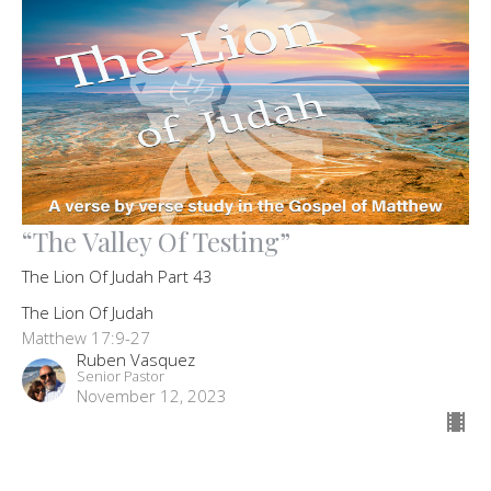
“The Valley Of Testing”
The Lion Of Judah Part 43
The Lion Of Judah
Matthew 17:9-27
Ruben Vasquez
Senior Pastor
November 12, 2023