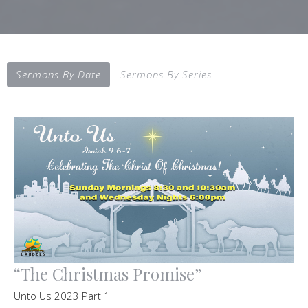
Sermons By Date
Sermons By Series
“The Christmas Promise”
Unto Us 2023 Part 1