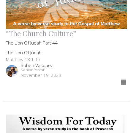
“The Church Culture”
The Lion Of Judah Part 44
The Lion Of Judah
Matthew 18:1-17
Ruben Vasquez
Senior Pastor
November 19, 2023