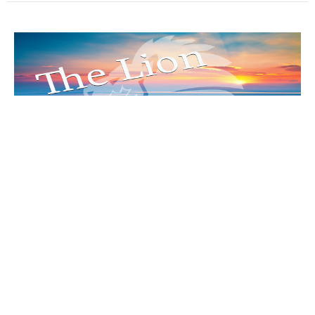
“Seeing God’s Way”
The Lion Of Judah Part 42
The Lion Of Judah
Matthew 16:21-17:8
Ruben Vasquez
Senior Pastor
November 5, 2023