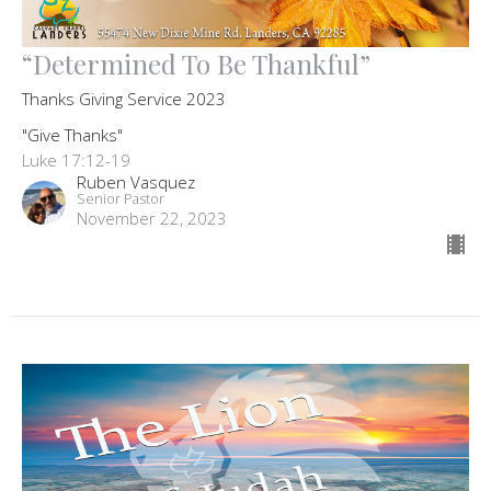
“Determined To Be Thankful”
Thanks Giving Service 2023
"Give Thanks"
Luke 17:12-19
Ruben Vasquez
Senior Pastor
November 22, 2023