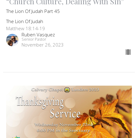
“Church Culture, Dealing With Sin”
The Lion Of Judah Part 45
The Lion Of Judah
Matthew 18:14-19
Ruben Vasquez
Senior Pastor
November 26, 2023