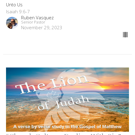
Unto Us
Isaiah 9:6-7
Ruben Vasquez
Senior Pastor
November 29, 2023