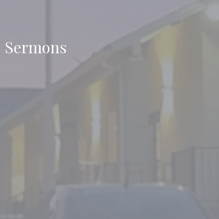
Sermons