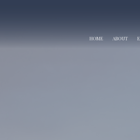
HOME
ABOUT