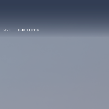
GIVE
E-BULLETIN