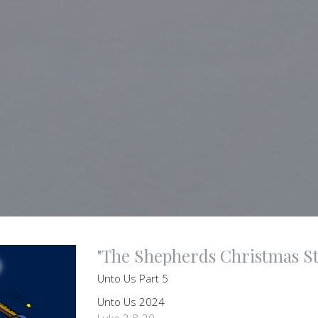
"The Shepherds Christmas St
Unto Us Part 5
Unto Us 2024
Luke 2:8-20