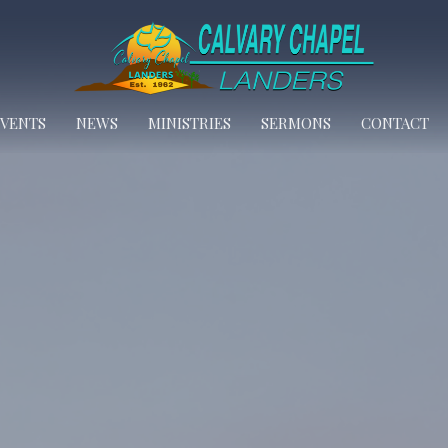
EVENTS
NEWS
MINISTRIES
SERMONS
CONTACT