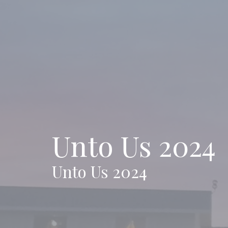
Unto Us 2024
Unto Us 2024