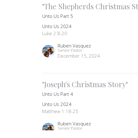
"The Shepherds Christmas St
Unto Us Part 5
Unto Us 2024
Luke 2:8-20
Ruben Vasquez
Senior Pastor
December 15, 2024
"Joseph's Christmas Story"
Unto Us Part 4
Unto Us 2024
Matthew 1:18-25
Ruben Vasquez
Senior Pastor
December 11, 2024