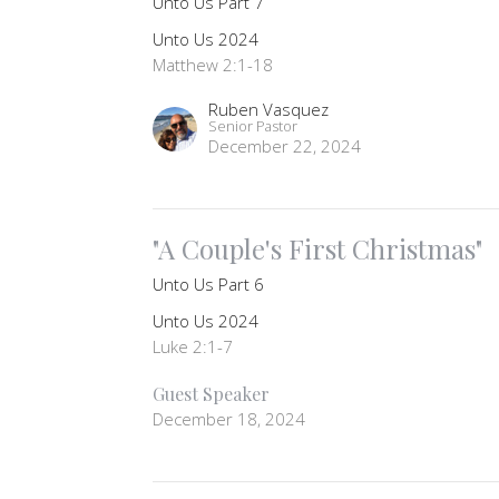
Unto Us Part 7
Unto Us 2024
Matthew 2:1-18
Ruben Vasquez
Senior Pastor
December 22, 2024
"A Couple's First Christmas"
Unto Us Part 6
Unto Us 2024
Luke 2:1-7
Guest Speaker
December 18, 2024