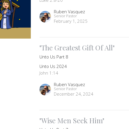
Ruben Vasquez
Senior Pastor
February 1, 2025
"The Greatest Gift Of All"
Unto Us Part 8
Unto Us 2024
John 1:14
Ruben Vasquez
Senior Pastor
December 24, 2024
"Wise Men Seek Him"