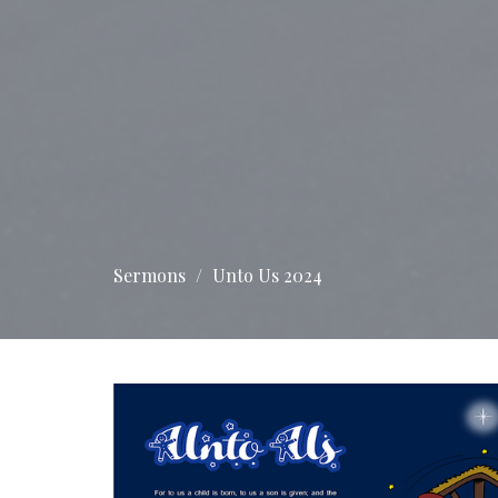
Sermons
Unto Us 2024