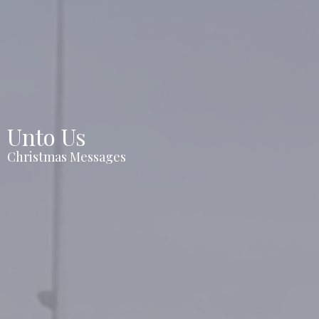
Unto Us
Christmas Messages