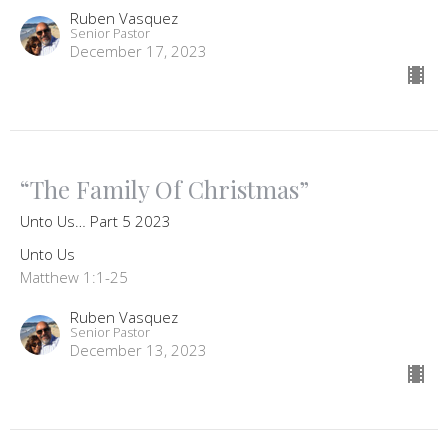
Ruben Vasquez
Senior Pastor
December 17, 2023
“The Family Of Christmas”
Unto Us… Part 5 2023
Unto Us
Matthew 1:1-25
Ruben Vasquez
Senior Pastor
December 13, 2023