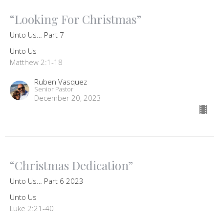
“Looking For Christmas”
Unto Us… Part 7
Unto Us
Matthew 2:1-18
Ruben Vasquez
Senior Pastor
December 20, 2023
“Christmas Dedication”
Unto Us… Part 6 2023
Unto Us
Luke 2:21-40