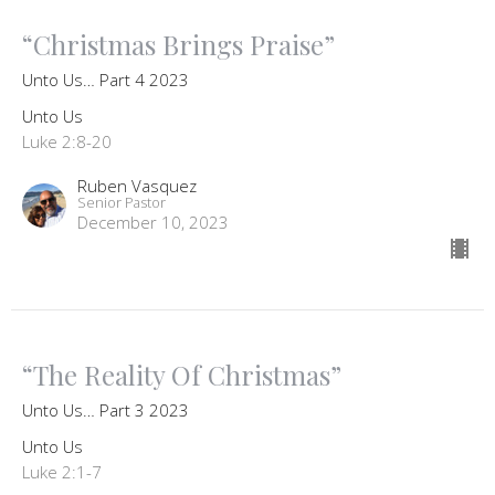
“Christmas Brings Praise”
Unto Us… Part 4 2023
Unto Us
Luke 2:8-20
Ruben Vasquez
Senior Pastor
December 10, 2023
“The Reality Of Christmas”
Unto Us… Part 3 2023
Unto Us
Luke 2:1-7