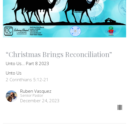
“Christmas Brings Reconciliation”
Unto Us… Part 8 2023
Unto Us
2 Corinthians 5:12-21
Ruben Vasquez
Senior Pastor
December 24, 2023