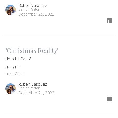
Ruben Vasquez
Senior Pastor
December 25, 2022
"Christmas Reality"
Unto Us Part 8
Unto Us
Luke 2:1-7
Ruben Vasquez
Senior Pastor
December 21, 2022