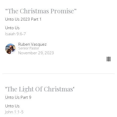
“The Christmas Promise”
Unto Us 2023 Part 1
Unto Us
Isaiah 9:6-7
Ruben Vasquez
Senior Pastor
November 29, 2023
"The Light Of Christmas"
Unto Us Part 9
Unto Us
John 1:1-5