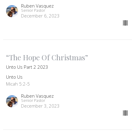
Ruben Vasquez
Senior Pastor
December 6, 2023
“The Hope Of Christmas”
Unto Us Part 2 2023
Unto Us
Micah 5:2-5
Ruben Vasquez
Senior Pastor
December 3, 2023