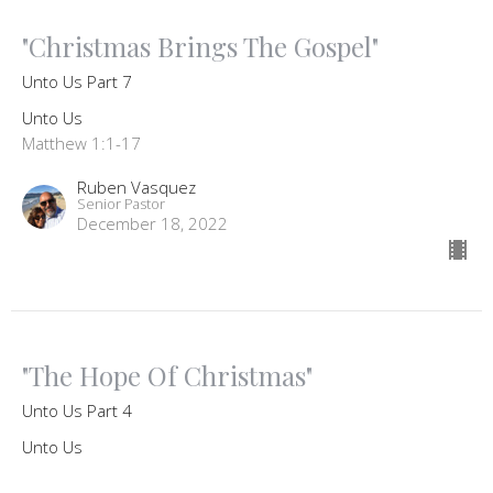
"Christmas Brings The Gospel"
Unto Us Part 7
Unto Us
Matthew 1:1-17
Ruben Vasquez
Senior Pastor
December 18, 2022
"The Hope Of Christmas"
Unto Us Part 4
Unto Us
Micah 5:2-5