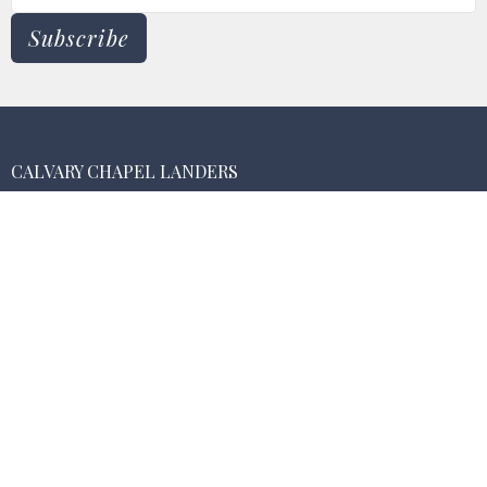
Subscribe
CALVARY CHAPEL LANDERS
55474 New Dixie Mine Rd.
Landers , CA
92285
View Map
MAILING ADDRESS
PO Box 3075
Landers, California
92285
CONTACT