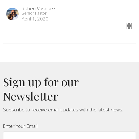
Ruben Vasquez
Senior Pastor
April 1, 2020
Sign up for our
Newsletter
Subscribe to receive email updates with the latest news.
Enter Your Email