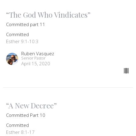
“The God Who Vindicates”
Committed part 11
Committed
Esther 9:1-10:3
Ruben Vasquez
Senior Pastor
April 15, 2020
“A New Decree”
Committed Part 10
Committed
Esther 8:1-17