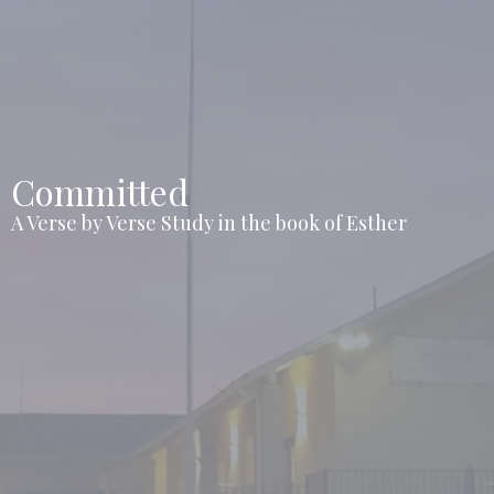
Committed
A Verse by Verse Study in the book of Esther