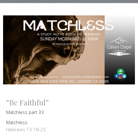
“Be Faithful”
Matchless part 33
Matchless
Hebrews 13:18-25