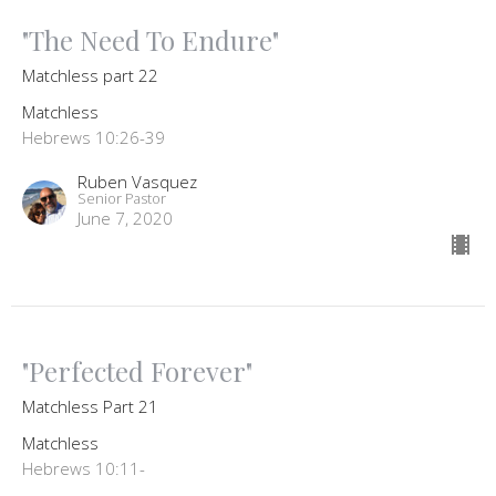
"The Need To Endure"
Matchless part 22
Matchless
Hebrews 10:26-39
Ruben Vasquez
Senior Pastor
June 7, 2020
"Perfected Forever"
Matchless Part 21
Matchless
Hebrews 10:11-