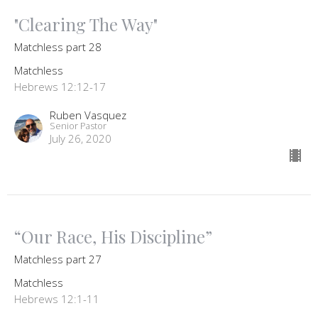
"Clearing The Way"
Matchless part 28
Matchless
Hebrews 12:12-17
Ruben Vasquez
Senior Pastor
July 26, 2020
“Our Race, His Discipline”
Matchless part 27
Matchless
Hebrews 12:1-11