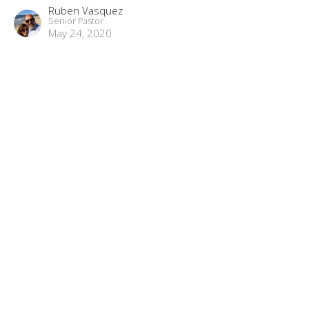
Ruben Vasquez
Senior Pastor
May 24, 2020
“Better Promises”
Matchless part 17
Matchless
Hebrews 8:1-13
Ruben Vasquez
Senior Pastor
April 19, 2020