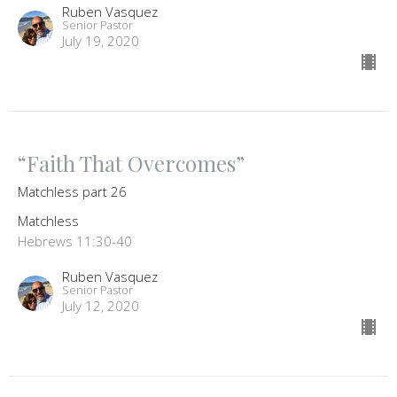
Ruben Vasquez
Senior Pastor
July 19, 2020
“Faith That Overcomes”
Matchless part 26
Matchless
Hebrews 11:30-40
Ruben Vasquez
Senior Pastor
July 12, 2020