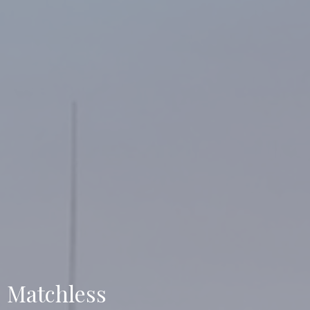
Matchless