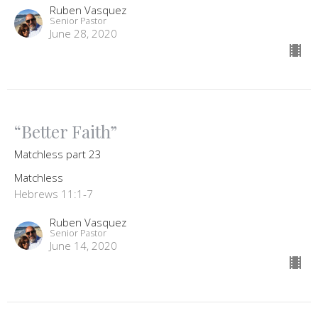
Ruben Vasquez
Senior Pastor
June 28, 2020
“Better Faith”
Matchless part 23
Matchless
Hebrews 11:1-7
Ruben Vasquez
Senior Pastor
June 14, 2020