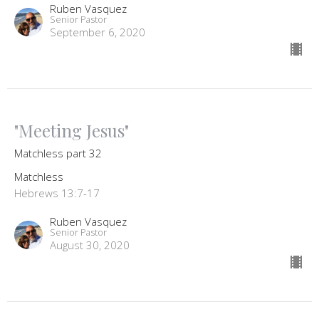
Ruben Vasquez
Senior Pastor
September 6, 2020
"Meeting Jesus"
Matchless part 32
Matchless
Hebrews 13:7-17
Ruben Vasquez
Senior Pastor
August 30, 2020