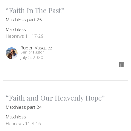
“Faith In The Past”
Matchless part 25
Matchless
Hebrews 11:17-29
Ruben Vasquez
Senior Pastor
July 5, 2020
“Faith and Our Heavenly Hope”
Matchless part 24
Matchless
Hebrews 11:8-16