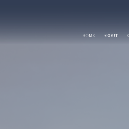
HOME
ABOUT