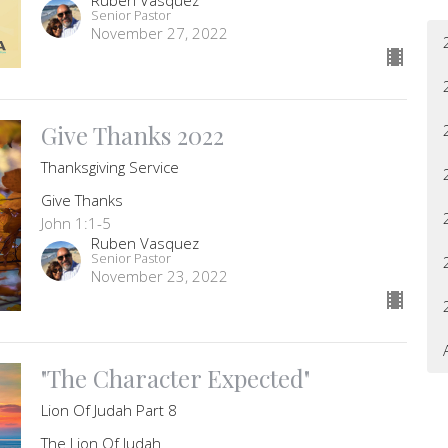
Senior Pastor
November 27, 2022
Give Thanks 2022
Thanksgiving Service
Give Thanks
John 1:1-5
Ruben Vasquez
Senior Pastor
November 23, 2022
"The Character Expected"
Lion Of Judah Part 8
The Lion Of Judah