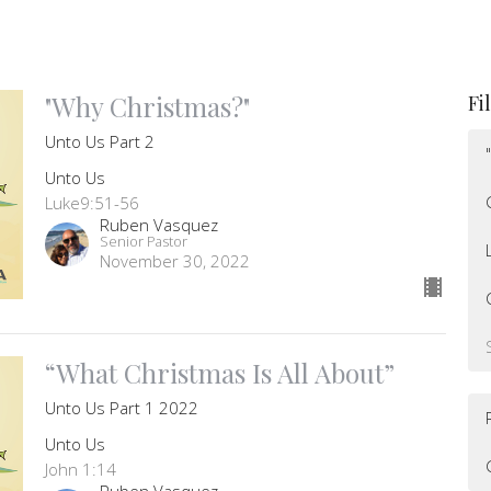
"Why Christmas?"
Fi
Unto Us Part 2
Unto Us
Luke9:51-56
Ruben Vasquez
Senior Pastor
November 30, 2022
“What Christmas Is All About”
Unto Us Part 1 2022
Unto Us
John 1:14
Ruben Vasquez