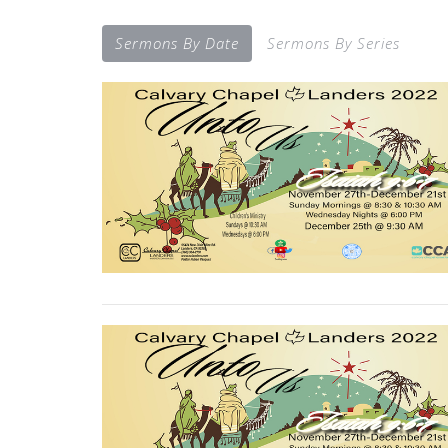
Sermons By Date
Sermons By Series