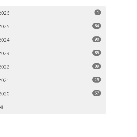
1
2026
84
2025
90
2024
85
2023
89
2022
29
2021
57
2020
All