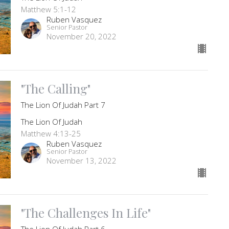
Matthew 5:1-12
Ruben Vasquez
Senior Pastor
November 20, 2022
"The Calling"
The Lion Of Judah Part 7
The Lion Of Judah
Matthew 4:13-25
Ruben Vasquez
Senior Pastor
November 13, 2022
"The Challenges In Life"
The Lion Of Judah Part 6