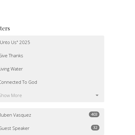
lters
"Unto Us" 2025
Give Thanks
Living Water
Connected To God
Show More
403
Ruben Vasquez
32
Guest Speaker