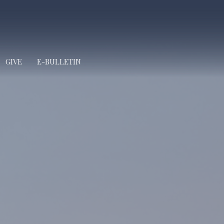
GIVE
E-BULLETIN