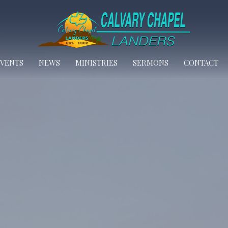
EVENTS
NEWS
MINISTRIES
SERMONS
CONTACT