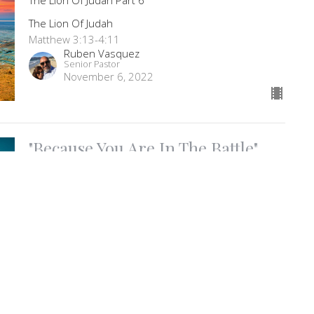
The Lion Of Judah
Matthew 3:13-4:11
Ruben Vasquez
Senior Pastor
November 6, 2022
"Because You Are In The Battle"
Living Worship Part 68
Living Worship
Psalm 143-145
Ruben Vasquez
Senior Pastor
November 2, 2022