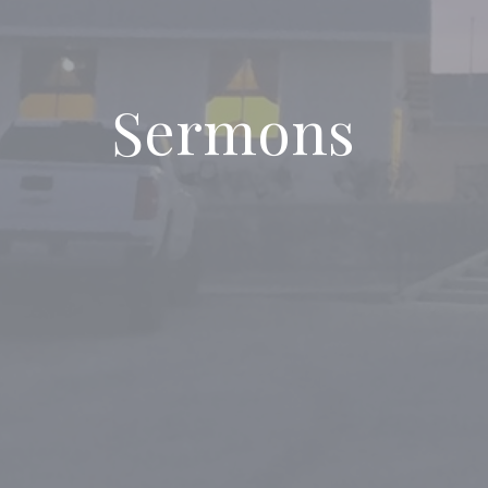
Sermons