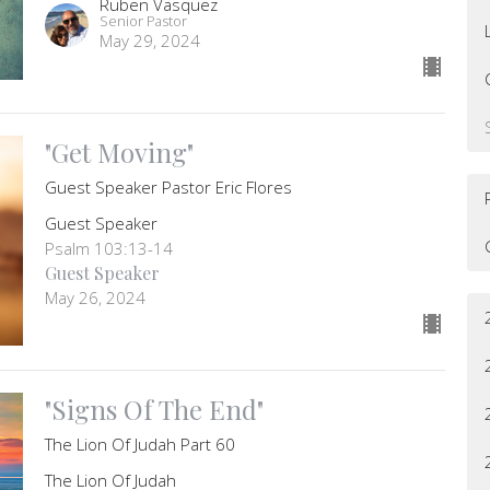
Ruben Vasquez
Senior Pastor
May 29, 2024
"Get Moving"
Guest Speaker Pastor Eric Flores
Guest Speaker
Psalm 103:13-14
Guest Speaker
May 26, 2024
"Signs Of The End"
The Lion Of Judah Part 60
The Lion Of Judah