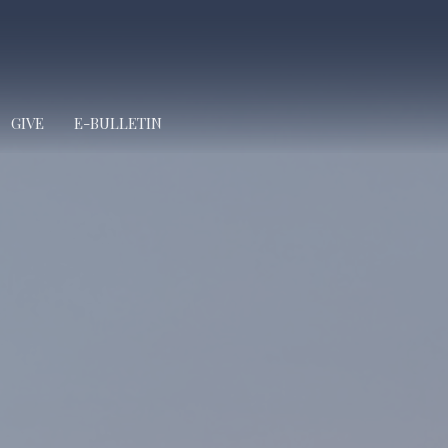
GIVE
E-BULLETIN