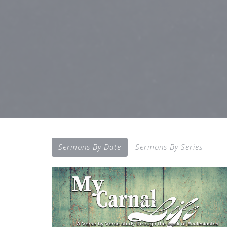
Sermons By Date
Sermons By Series