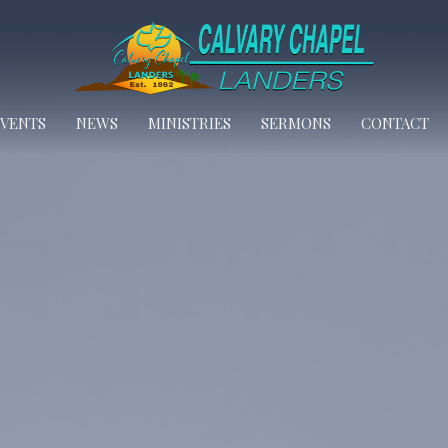
EVENTS
NEWS
MINISTRIES
SERMONS
CONTACT