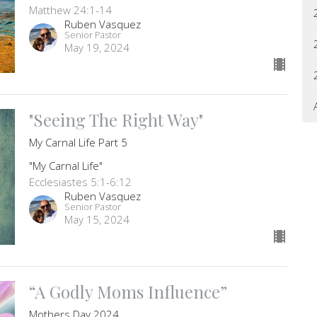
Matthew 24:1-14
Ruben Vasquez
Senior Pastor
May 19, 2024
"Seeing The Right Way"
My Carnal Life Part 5
"My Carnal Life"
Ecclesiastes 5:1-6:12
Ruben Vasquez
Senior Pastor
May 15, 2024
“A Godly Moms Influence”
Mothers Day 2024