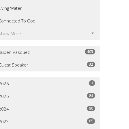
Living Water
Connected To God
Show More
403
Ruben Vasquez
32
Guest Speaker
1
2026
84
2025
90
2024
85
2023