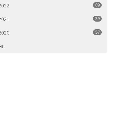
89
2022
29
2021
57
2020
All