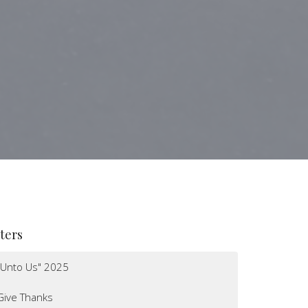
lters
"Unto Us" 2025
Give Thanks