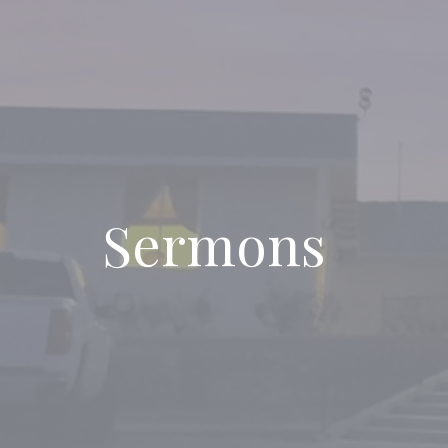
Sermons