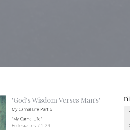
"God's Wisdom Verses Man's"
Fi
My Carnal Life Part 6
"My Carnal Life"
Ecclesiastes 7:1-29