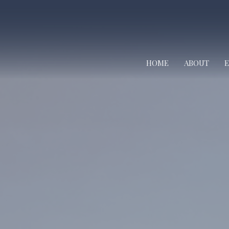
HOME
ABOUT