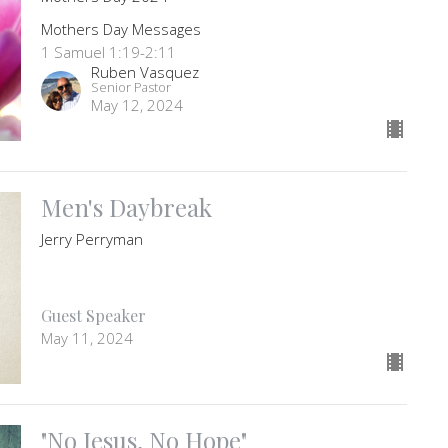
Mothers Day Messages
1 Samuel 1:19-2:11
Ruben Vasquez
Senior Pastor
May 12, 2024
Men's Daybreak
Jerry Perryman
Guest Speaker
May 11, 2024
"No Jesus, No Hope"