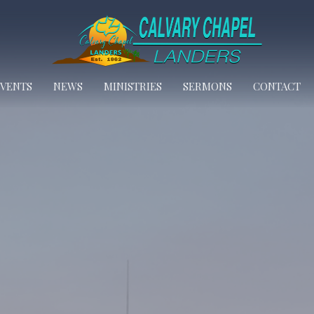
EVENTS
NEWS
MINISTRIES
SERMONS
CONTACT