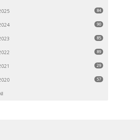
84
2025
90
2024
85
2023
89
2022
29
2021
57
2020
All