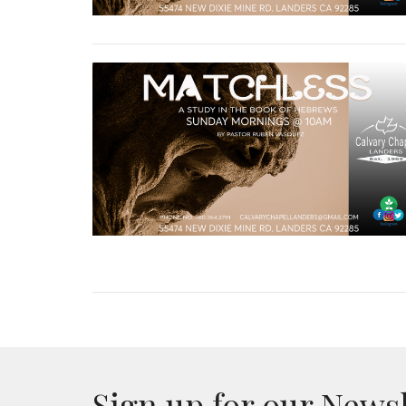
Sign up for our News