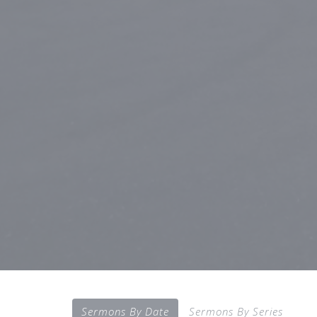
Sermons By Date
Sermons By Series