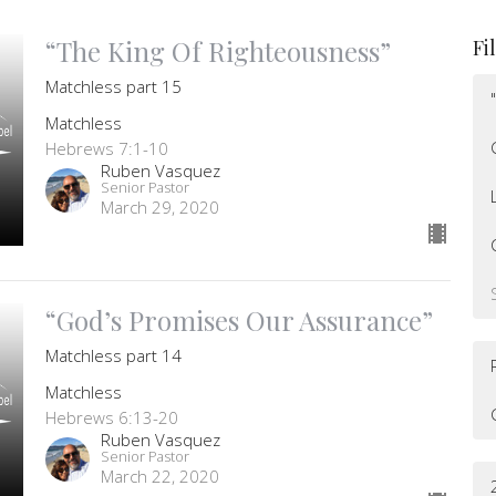
“The King Of Righteousness”
Fi
Matchless part 15
Matchless
Hebrews 7:1-10
Ruben Vasquez
Senior Pastor
March 29, 2020
“God’s Promises Our Assurance”
Matchless part 14
Matchless
Hebrews 6:13-20
Ruben Vasquez
Senior Pastor
March 22, 2020