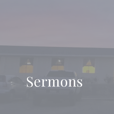
Sermons