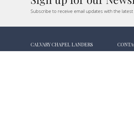
Subscribe to receive email updates with the lates
CALVARY CHAPEL LANDERS
CONTA
55474 New Dixie Mine Rd.
Phone:
Landers , CA
Email
:
92285
View Map
MAILING ADDRESS
PO Box 3075
Landers, California
92285