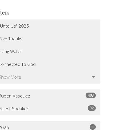
lters
"Unto Us" 2025
Give Thanks
Living Water
Connected To God
Show More
403
Ruben Vasquez
32
Guest Speaker
1
2026