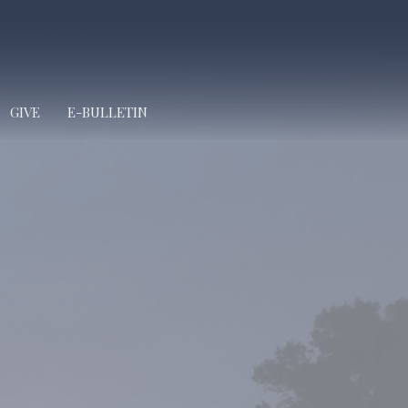
GIVE
E-BULLETIN