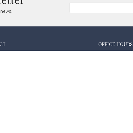
t news.
CT
OFFICE HOURS
(760) 364-2791
Monday & Tuesday
Wednesday 5:30 
calvarychapellanders@gmail.com
Thursday 9:00 am
Friday Closed
Saturday Closed
Sunday 8:30 - 12: