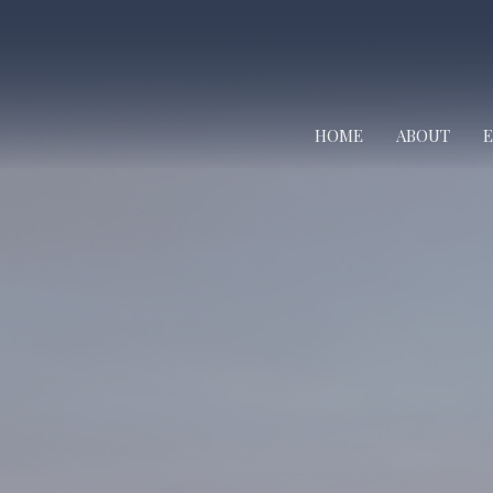
HOME
ABOUT