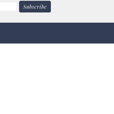
Subscribe
 9:00 am - 3:00 pm
pm -8:00 pm
 - 3:00 pm
30