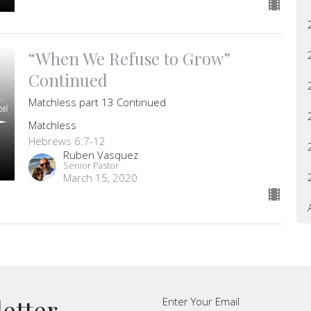
“When We Refuse to Grow”
Continued
Matchless part 13 Continued
Matchless
Hebrews 6:7-12
Ruben Vasquez
Senior Pastor
March 15, 2020
letter
Enter Your Email