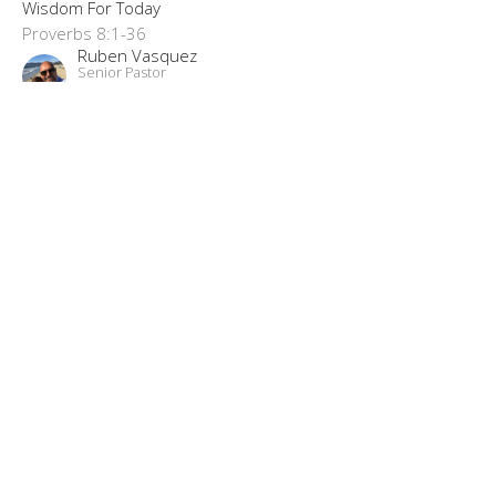
Wisdom For Today
Proverbs 8:1-36
Ruben Vasquez
Senior Pastor
June 7, 2023
“Moved With Compassion”