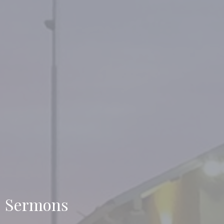
Sermons