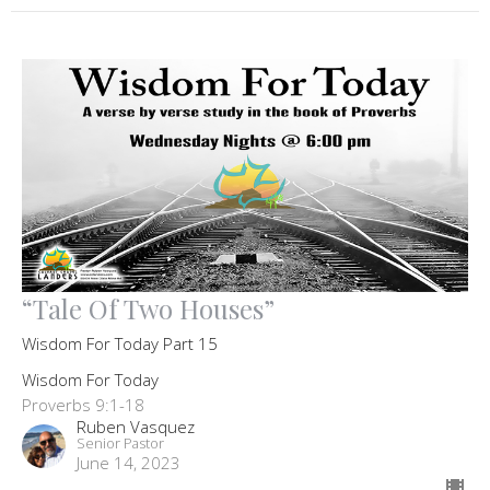
“Tale Of Two Houses”
Wisdom For Today Part 15
Wisdom For Today
Proverbs 9:1-18
Ruben Vasquez
Senior Pastor
June 14, 2023