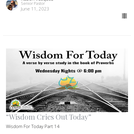
Senior Pastor
June 11, 2023
“Wisdom Cries Out Today”
Wisdom For Today Part 14