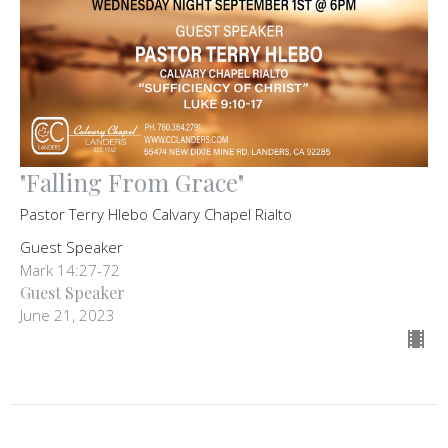
"Falling From Grace"
Pastor Terry Hlebo Calvary Chapel Rialto
Guest Speaker
Mark 14:27-72
Guest Speaker
June 21, 2023