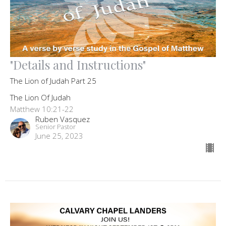
"Details and Instructions"
The Lion of Judah Part 25
The Lion Of Judah
Matthew 10:21-22
Ruben Vasquez
Senior Pastor
June 25, 2023