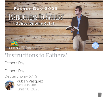
"Instructions to Fathers"
Fathers Day
Fathers Day
Deuteronomy 6:1-9
Ruben Vasquez
Senior Pastor
June 18, 2023