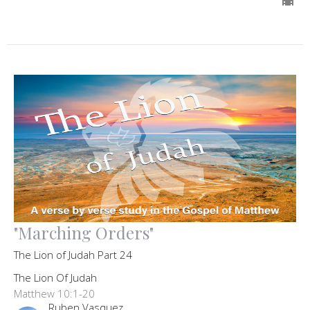
"Marching Orders"
The Lion of Judah Part 24
The Lion Of Judah
Matthew 10:1-20
Ruben Vasquez