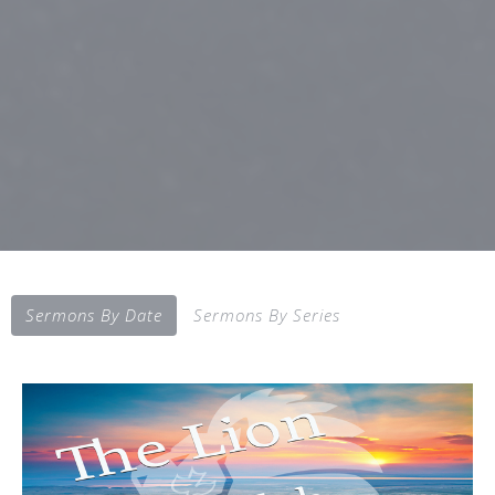
Sermons By Date
Sermons By Series