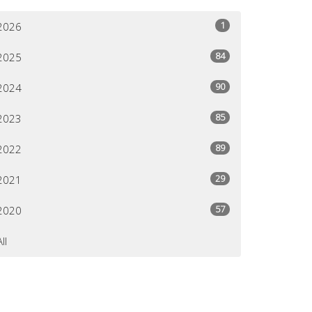
1
2026
84
2025
90
2024
85
2023
89
2022
29
2021
57
2020
All