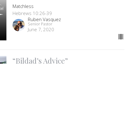
Matchless
Hebrews 10:26-39
Ruben Vasquez
Senior Pastor
June 7, 2020
“Bildad’s Advice”
Faith In The Storm part 7
Faith In The Storm
Job 8:1-22
Ruben Vasquez
Senior Pastor
June 3, 2020