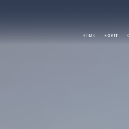
HOME
ABOUT