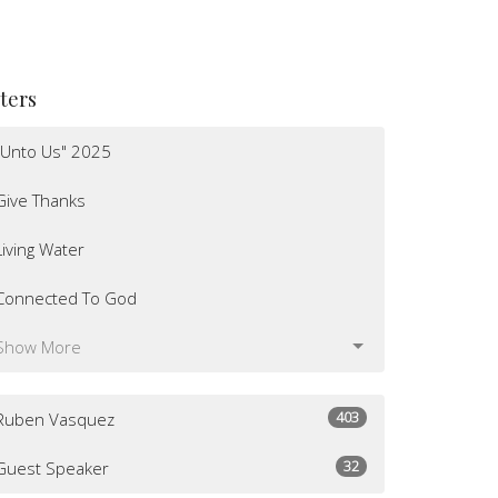
lters
"Unto Us" 2025
Give Thanks
Living Water
Connected To God
Show More
403
Ruben Vasquez
32
Guest Speaker