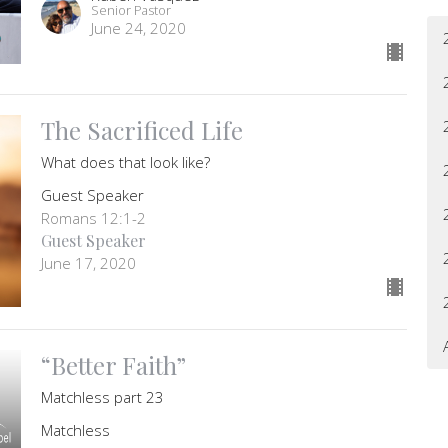
Senior Pastor
June 24, 2020
The Sacrificed Life
What does that look like?
Guest Speaker
Romans 12:1-2
Guest Speaker
June 17, 2020
“Better Faith”
Matchless part 23
Matchless