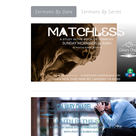
Sermons By Date
Sermons By Series