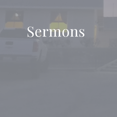
Sermons