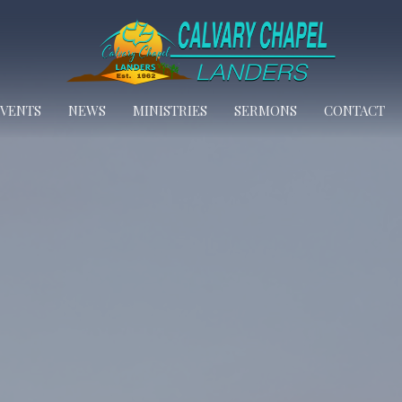
EVENTS
NEWS
MINISTRIES
SERMONS
CONTACT