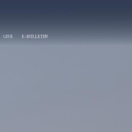
GIVE
E-BULLETIN