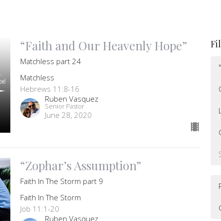
“Faith and Our Heavenly Hope”
Fi
Matchless part 24
Matchless
Hebrews 11:8-16
Ruben Vasquez
Senior Pastor
June 28, 2020
“Zophar’s Assumption”
Faith In The Storm part 9
Faith In The Storm
Job 11:1-20
Ruben Vasquez