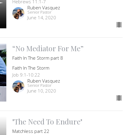
Hebrews 11:1-7
Ruben Vasquez
Senior Pastor
June 14, 2020
“No Mediator For Me”
Faith In The Storm part 8
Faith In The Storm
Job 9:1-10:22
Ruben Vasquez
Senior Pastor
June 10, 2020
"The Need To Endure"
Matchless part 22