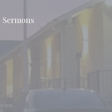
Sermons