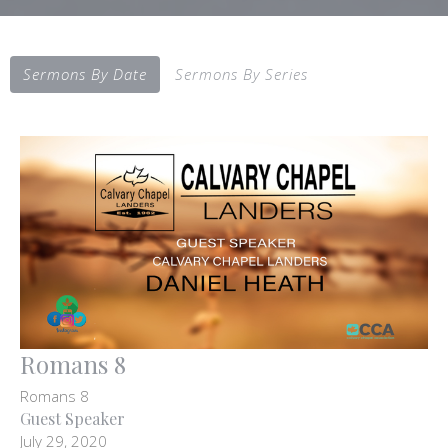
Sermons By Date
Sermons By Series
Romans 8
Romans 8
Guest Speaker
July 29, 2020