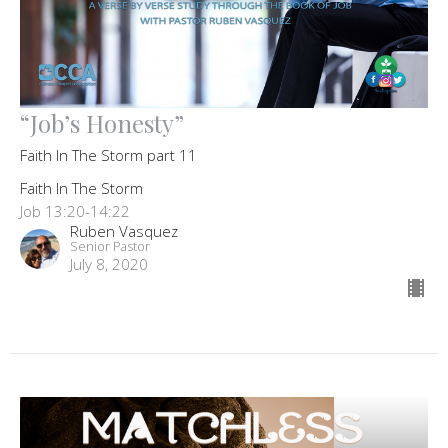
“Job’s Honesty”
Faith In The Storm part 11
Faith In The Storm
Job 13:20-14:22
Ruben Vasquez
Senior Pastor
July 8, 2020