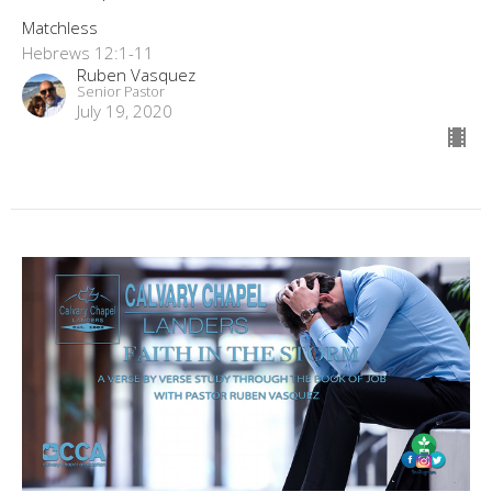
Matchless
Hebrews 12:1-11
Ruben Vasquez
Senior Pastor
July 19, 2020