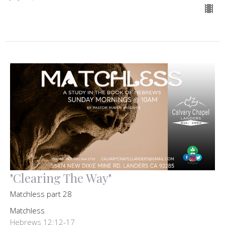
"Clearing The Way"
Matchless part 28
Matchless
Hebrews 12:12-17