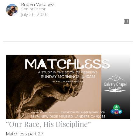
Ruben Vasquez
Senior Pastor
July 26, 2020
“Our Race, His Discipline”
Matchless part 27