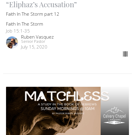
“Eliphaz’s Accusation”
Faith In The Storm part 12
Faith In The Storm
Job 15:1-35
Ruben Vasquez
Senior Pastor
July 15, 2020