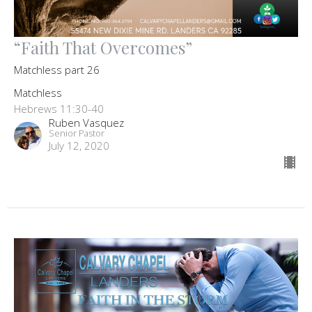
“Faith That Overcomes”
Matchless part 26
Matchless
Hebrews 11:30-40
Ruben Vasquez
Senior Pastor
July 12, 2020