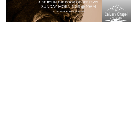
“Faith In The Past”
Matchless part 25
Matchless
Hebrews 11:17-29
Ruben Vasquez
Senior Pastor
July 5, 2020