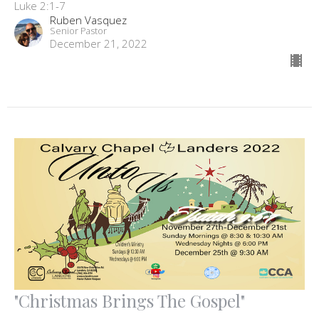
Luke 2:1-7
Ruben Vasquez
Senior Pastor
December 21, 2022
"Christmas Brings The Gospel"