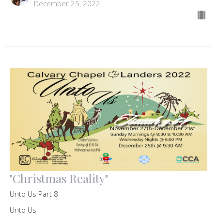
December 25, 2022
"Christmas Reality"
Unto Us Part 8
Unto Us