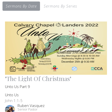
Sermons By Date
Sermons By Series
"The Light Of Christmas"
Unto Us Part 9
Unto Us
John 1:1-5
Ruben Vasquez
Senior Pastor