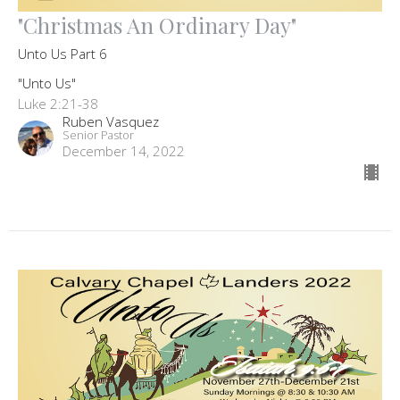
"Christmas An Ordinary Day"
Unto Us Part 6
"Unto Us"
Luke 2:21-38
Ruben Vasquez
Senior Pastor
December 14, 2022