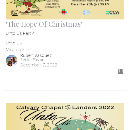
"The Hope Of Christmas"
Unto Us Part 4
Unto Us
Micah 5:2-5
Ruben Vasquez
Senior Pastor
December 7, 2022