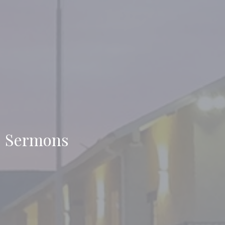
Sermons