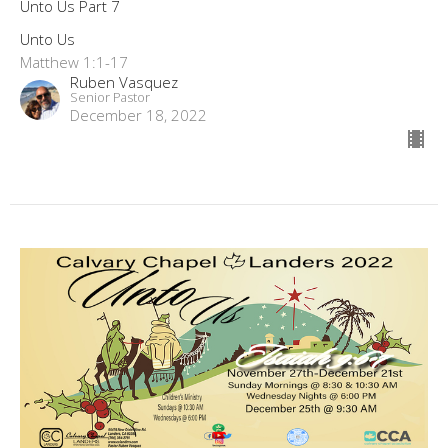
Unto Us Part 7
Unto Us
Matthew 1:1-17
Ruben Vasquez
Senior Pastor
December 18, 2022