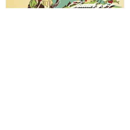
"Come let Us Adore Him"
Unto Us Part 3
Unto Us
Matthew 2:1-3
Ruben Vasquez
Senior Pastor
December 4, 2022
Filters
"Unto Us" 2025