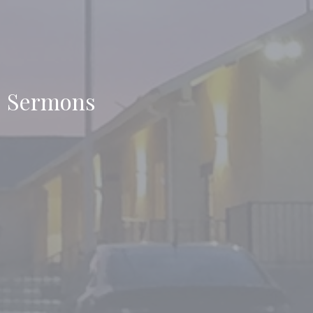
Sermons