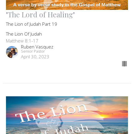
"The Lord of Healing"
The Lion of Judah Part 19
The Lion Of Judah
Matthew 8:1-17
Ruben Vasquez
Senior Pastor
April 30, 2023