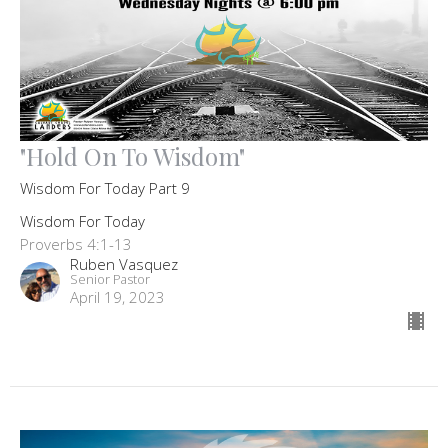
"Hold On To Wisdom"
Wisdom For Today Part 9
Wisdom For Today
Proverbs 4:1-13
Ruben Vasquez
Senior Pastor
April 19, 2023