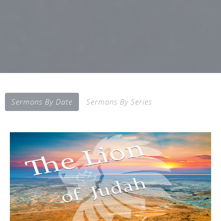
Sermons By Date
Sermons By Series