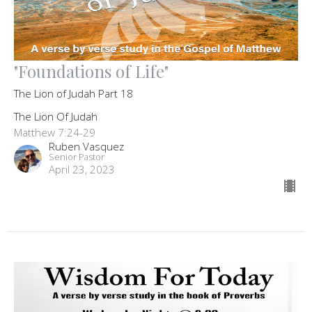
"Foundations of Life"
The Lion of Judah Part 18
The Lion Of Judah
Matthew 7:24-29
Ruben Vasquez
Senior Pastor
April 23, 2023