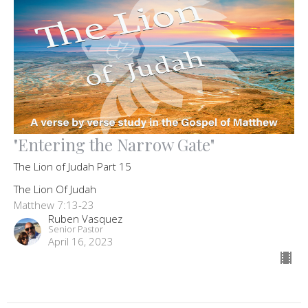
"Entering the Narrow Gate"
The Lion of Judah Part 15
The Lion Of Judah
Matthew 7:13-23
Ruben Vasquez
Senior Pastor
April 16, 2023