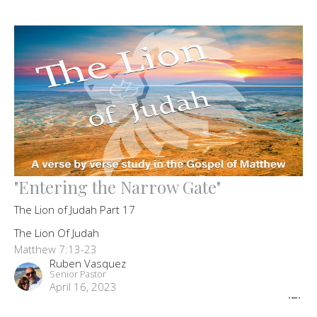
"Entering the Narrow Gate"
The Lion of Judah Part 17
The Lion Of Judah
Matthew 7:13-23
Ruben Vasquez
Senior Pastor
April 16, 2023