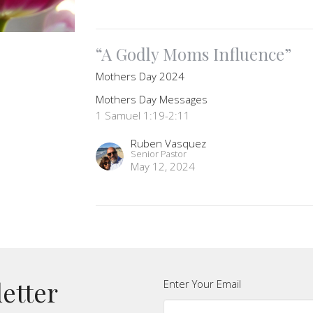
“A Godly Moms Influence”
Mothers Day 2024
Mothers Day Messages
1 Samuel 1:19-2:11
Ruben Vasquez
Senior Pastor
May 12, 2024
letter
Enter Your Email