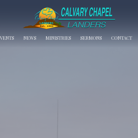
EVENTS
NEWS
MINISTRIES
SERMONS
CONTACT