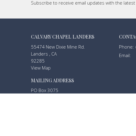
Subscribe to receive email updates with the lates
CALVARY CHAPEL LANDERS
CONTA
55474 New Dixie Mine Rd.
Phone:
Landers , CA
Email
:
92285
View Map
MAILING ADDRESS
PO Box 3075
Landers, California
92285
MENU