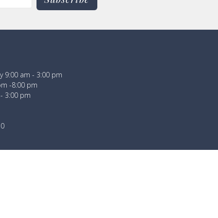
 9:00 am - 3:00 pm
pm -8:00 pm
 - 3:00 pm
30