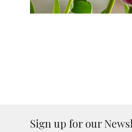
Sign up for our News