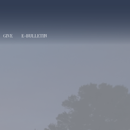
GIVE
E-BULLETIN