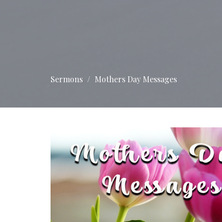
Sermons
Mothers Day Messages