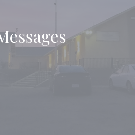
Messages