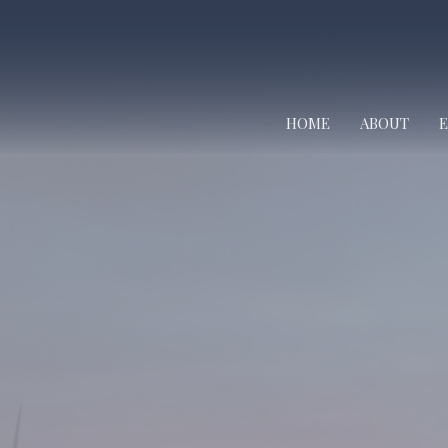
HOME
ABOUT