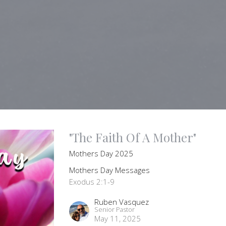
"The Faith Of A Mother"
Mothers Day 2025
Mothers Day Messages
Exodus 2:1-9
Ruben Vasquez
Senior Pastor
May 11, 2025