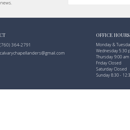
t news.
CT
OFFICE HOURS
(760) 364-2791
Monday & Tuesday
Wednesday 5:30 
calvarychapellanders@gmail.com
Thursday 9:00 am
Friday Closed
Saturday Closed
Sunday 8:30 - 12: