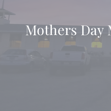
Mothers Day 