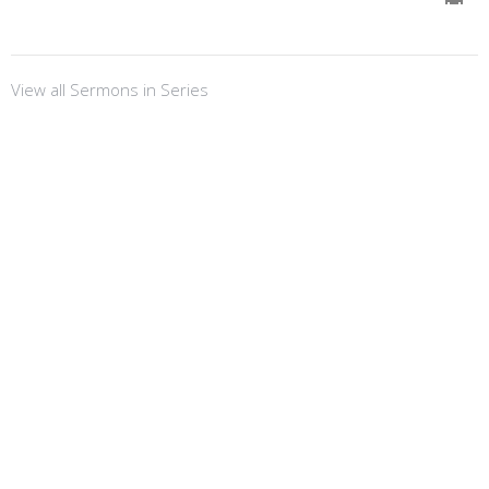
View all Sermons in Series
Sign up for our
Newsletter
Subscribe to receive email updates with the latest news.
Enter Your Email
Subscribe