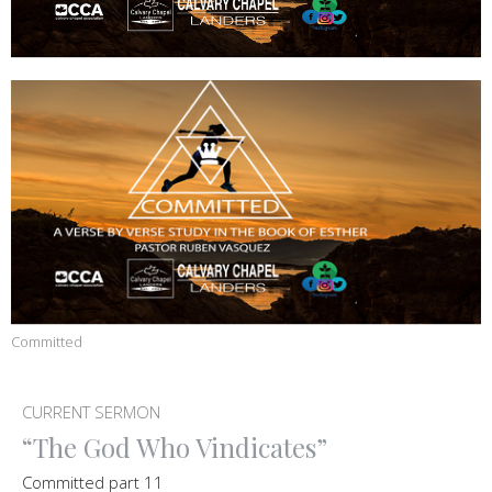
Committed
CURRENT SERMON
“The God Who Vindicates”
Committed part 11