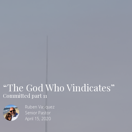
“The God Who Vindicates”
Committed part 11
Ruben Vasquez
Senior Pastor
April 15, 2020