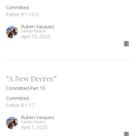
Committed
Esther 9:1-10:3
Ruben Vasquez
Senior Pastor
April 15, 2020
“A New Decree”
Committed Part 10
Committed
Esther 8:1-17
Ruben Vasquez
Senior Pastor
April 1, 2020