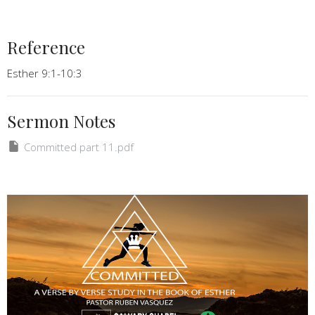
Reference
Esther 9:1-10:3
Sermon Notes
Committed part 11.pdf