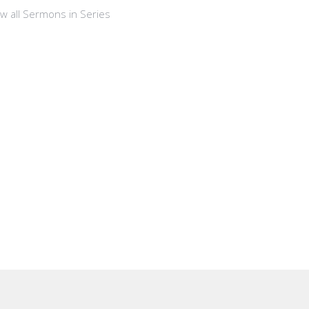
ew all Sermons in Series