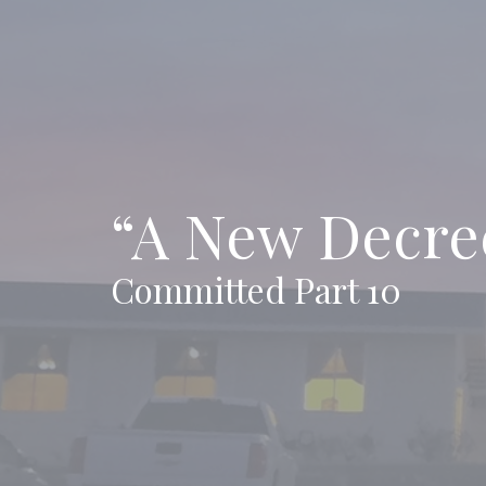
“A New Decre
Committed Part 10