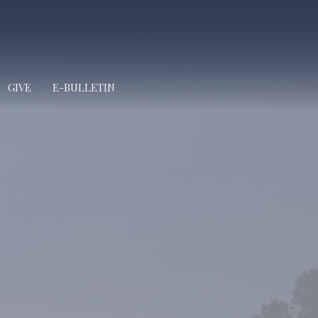
GIVE
E-BULLETIN