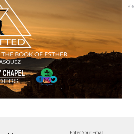
Vi
Enter Your Email