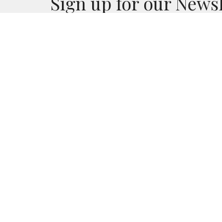
Sign up for our News
Subscribe to receive email updates with the lates
CALVARY CHAPEL LANDERS
CONTA
55474 New Dixie Mine Rd.
Phone:
Landers , CA
Email
:
92285
View Map
MAILING ADDRESS
PO Box 3075
Landers, California
92285