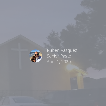
Ruben Vasquez
Senior Pastor
April 1, 2020