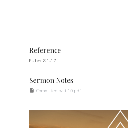
Reference
Esther 8:1-17
Sermon Notes
Committed part 10.pdf