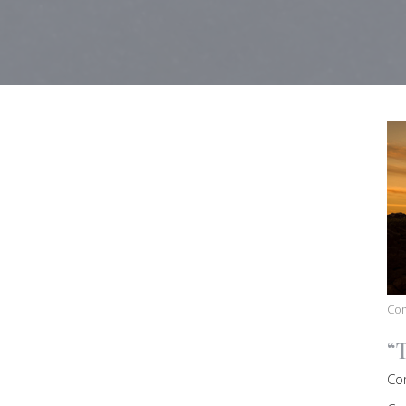
Co
“
Co