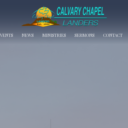
EVENTS
NEWS
MINISTRIES
SERMONS
CONTACT