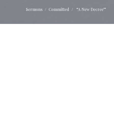
Sermons
Committed
“A New Decree”