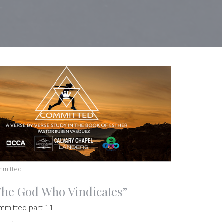
mmitted
The God Who Vindicates”
mmitted part 11