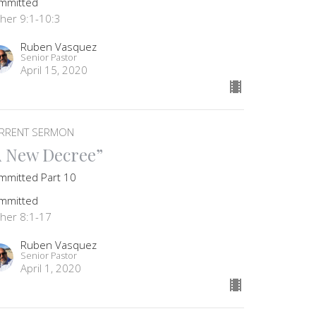
mmitted
ther 9:1-10:3
Ruben Vasquez
Senior Pastor
April 15, 2020
RRENT SERMON
A New Decree”
mmitted Part 10
mmitted
ther 8:1-17
Ruben Vasquez
Senior Pastor
April 1, 2020