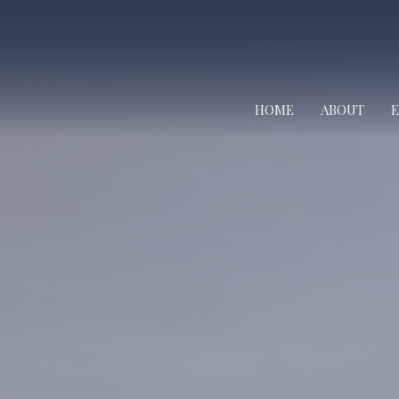
HOME
ABOUT