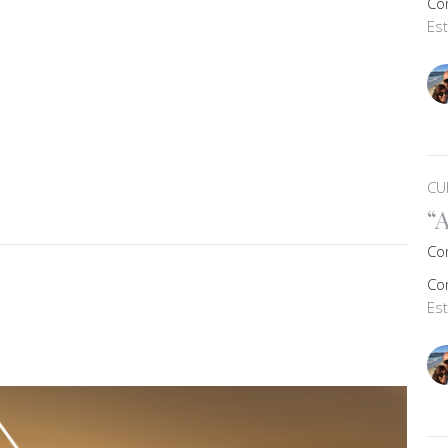
Co
Es
CU
“
Co
Co
Es